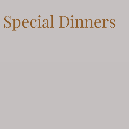
Special Dinners