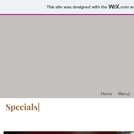
This site was designed with the
.com
we
Home
Menu|
Specials|